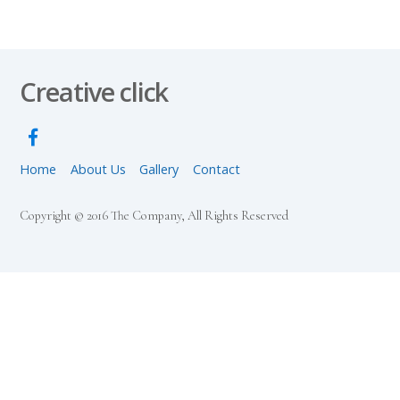
Creative click
Home
About Us
Gallery
Contact
Copyright © 2016 The Company, All Rights Reserved