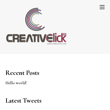
My account
[vc_row css=”.vc_custom_1552988384507{margin-
bottom: 100px !important;}”][vc_column]
[woocommerce_my_account order_count=”15″]
[/vc_column][/vc_row]
Recent Posts
Hello world!
Latest Tweets